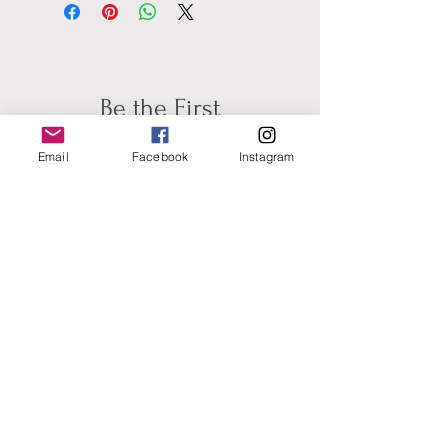
Be the First
to Know about New
Email
Facebook
Instagram
Artwork &
Availablilty for
Commisions
Subscribe for Updates
Full Name