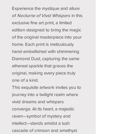
Experience the mystique and allure
of
Nocturne of Vivid Whispers
in this
exclusive fine art print, a limited
edition designed to bring the magic
of the original masterpiece into your
home. Each print is meticulously
hand-embellished with shimmering
Diamond Dust, capturing the same
ethereal sparkle that graces the
original, making every piece truly
one of a kind.
This exquisite artwork invites you to
journey into a twilight realm where
vivid dreams and whispers
converge. At its heart, a majestic
raven—symbol of mystery and
intellect—stands amidst a lush
cascade of crimson and amethyst