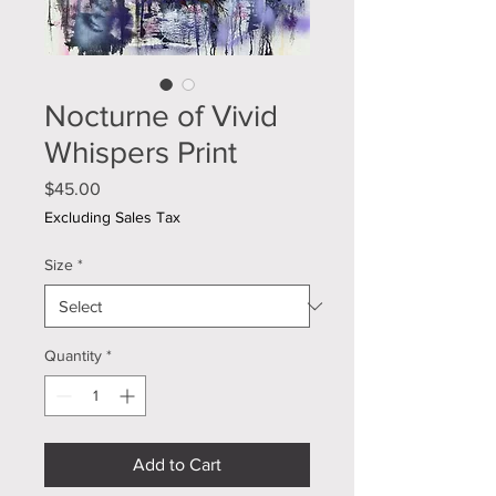
Nocturne of Vivid
Whispers Print
Price
$45.00
Excluding Sales Tax
Size
*
Quantity
*
Add to Cart