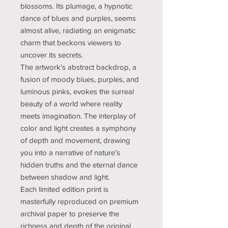
blossoms. Its plumage, a hypnotic
dance of blues and purples, seems
almost alive, radiating an enigmatic
charm that beckons viewers to
uncover its secrets.
The artwork's abstract backdrop, a
fusion of moody blues, purples, and
luminous pinks, evokes the surreal
beauty of a world where reality
meets imagination. The interplay of
color and light creates a symphony
of depth and movement, drawing
you into a narrative of nature’s
hidden truths and the eternal dance
between shadow and light.
Each limited edition print is
masterfully reproduced on premium
archival paper to preserve the
richness and depth of the original