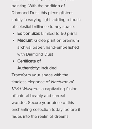
painting. With the addition of
Diamond Dust, this piece glistens
subtly in varying light, adding a touch
of celestial brilliance to any space.
Edition Size:
Limited to 50 prints
Medium:
Giclée print on premium
archival paper, hand-embellished
with Diamond Dust
Certificate of
Authenticity:
Included
Transform your space with the
timeless elegance of
Nocturne of
Vivid Whispers
, a captivating fusion
of natural beauty and surreal
wonder. Secure your piece of this
enchanting collection today, before it
fades into the realm of dreams.