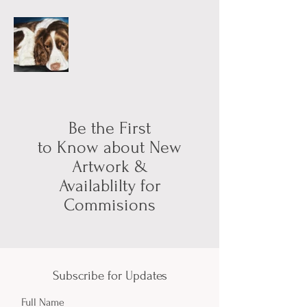
Be the First
to Know about New
Artwork &
Availablilty for
Commisions
Subscribe for Updates
Full Name