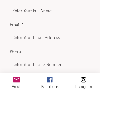
Email
Phone
Email
Facebook
Instagram
Submit
Contact
email:
beckyfrazier@blackcatartllc.com
beckyfrazierart.com