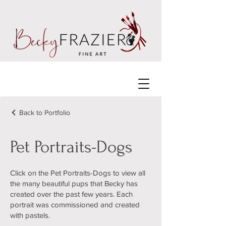
Back to Portfolio
Pet Portraits-Dogs
Click on the Pet Portraits-Dogs to view all
the many beautiful pups that Becky has
created over the past few years. Each
portrait was commissioned and created
with pastels.