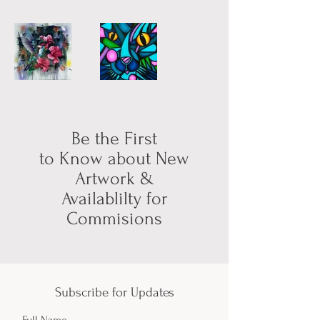
Be the First
to Know about New
Artwork &
Availablilty for
Commisions
Subscribe for Updates
Full Name