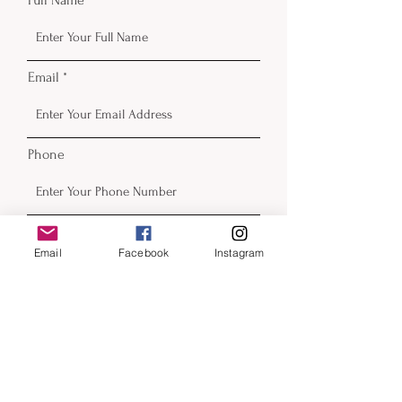
Email
Phone
Email
Facebook
Instagram
Submit
Contact
email:
beckyfrazier@blackcatartllc.com