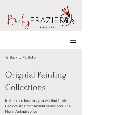
Back to Portfolio
Orignial Painting
Collections
In these collections you will find both
Becky's Abstract Animal series and The
Floral Animal series.