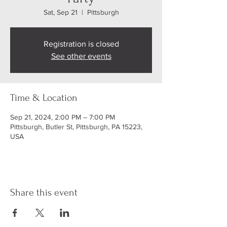
Sat, Sep 21
  |  
Pittsburgh
Registration is closed
See other events
Time & Location
Sep 21, 2024, 2:00 PM – 7:00 PM
Pittsburgh, Butler St, Pittsburgh, PA 15223,
USA
Share this event