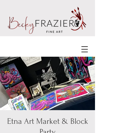
Etna Art Market & Block
Party