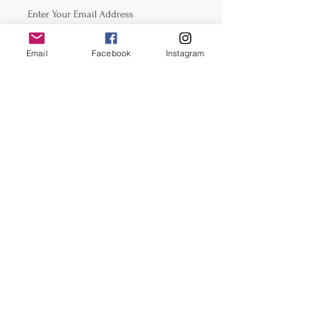
Phone
Email
Facebook
Instagram
Submit
Contact
email:
beckyfrazier@blackcatartllc.com
beckyfrazierart.com
For Commision Inquiries Click Here
Instagram