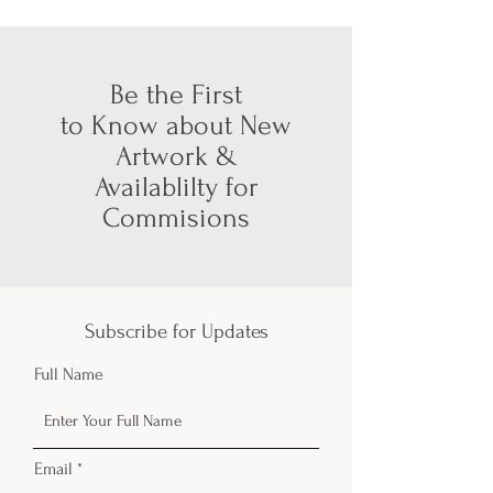
Be the First
to Know about New
Artwork &
Availablilty for
Commisions
Subscribe for Updates
Full Name
Email